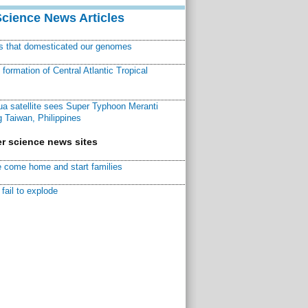
Science News Articles
ns that domesticated our genomes
ormation of Central Atlantic Tropical
a satellite sees Super Typhoon Meranti
 Taiwan, Philippines
r science news sites
 come home and start families
fail to explode