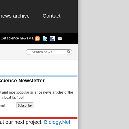
news archive
Contact
Get science news via
Science Newsletter
st and most popular science news articles of the
Inbox! It's free!
t our next project,
Biology.Net