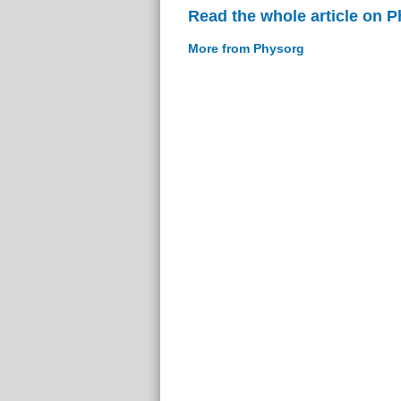
Read the whole article on 
More from Physorg