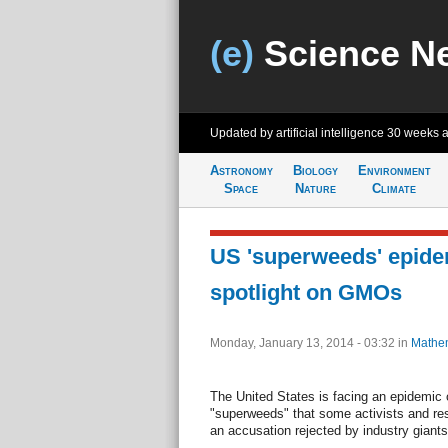
(e)
Science N
Updated by artificial intelligence
30 weeks 
Astronomy
Biology
Environment
Space
Nature
Climate
US 'superweeds' epide
spotlight on GMOs
Monday, January 13, 2014 - 03:32
in
Mathem
The United States is facing an epidemic o
"superweeds" that some activists and r
an accusation rejected by industry giants