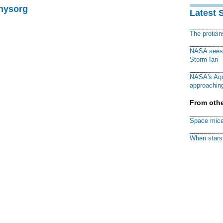
Physorg
Latest 
The protei
NASA sees f
Storm Ian
NASA's Aqu
approaching
From othe
Space mice
When stars 