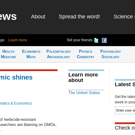
ews
About
Spread the word!
Science 
ago
Learn more
Tell your friends
Health
Economics
Paleontology
Physics
Psychology
Medicine
Math
Archaeology
Chemistry
Sociology
Learn more
mic shines
about
Latest 
The United States
Get the late
week in your 
atics & Economics
f herbicide-resistant
esearchers are blaming on GMOs,
Check ou
.