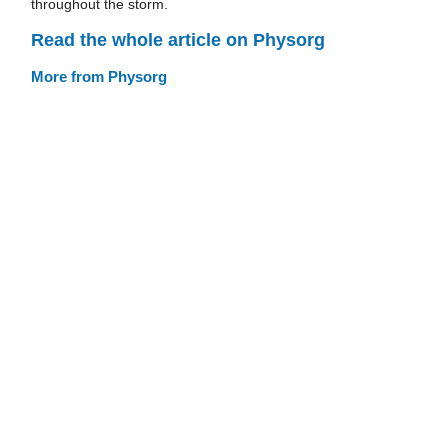
throughout the storm.
Read the whole article on Physorg
More from Physorg