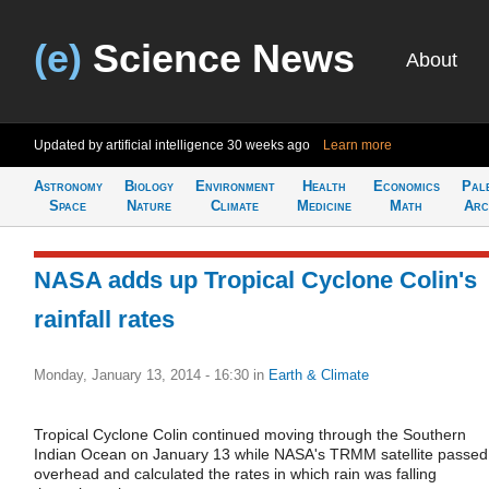
(e)
Science News
About
Updated by artificial intelligence
30 weeks ago
Learn more
Astronomy
Biology
Environment
Health
Economics
Pal
Space
Nature
Climate
Medicine
Math
Arc
NASA adds up Tropical Cyclone Colin's
rainfall rates
Monday, January 13, 2014 - 16:30
in
Earth & Climate
Tropical Cyclone Colin continued moving through the Southern
Indian Ocean on January 13 while NASA's TRMM satellite passed
overhead and calculated the rates in which rain was falling