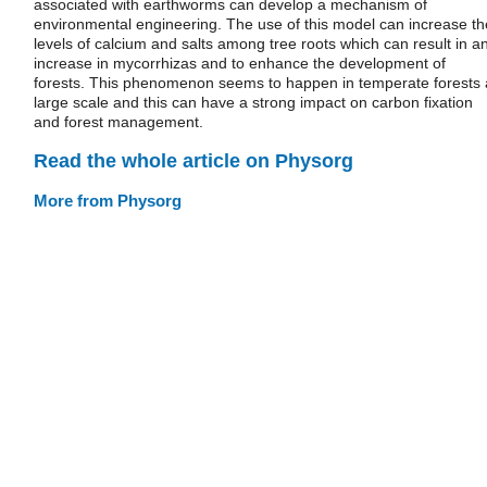
associated with earthworms can develop a mechanism of
environmental engineering. The use of this model can increase th
levels of calcium and salts among tree roots which can result in a
increase in mycorrhizas and to enhance the development of
forests. This phenomenon seems to happen in temperate forests 
large scale and this can have a strong impact on carbon fixation
and forest management.
Read the whole article on Physorg
More from Physorg