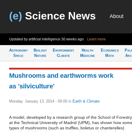
(e)
Science News
About
Updated by artificial intelligence
30 weeks ago
Learn more
Astronomy
Biology
Environment
Health
Economics
Pal
Space
Nature
Climate
Medicine
Math
Arc
Mushrooms and earthworms work
as 'silviculture'
Monday, January 13, 2014 - 09:00
in
Earth & Climate
A model, developed by a research group of the School of Forestry
at the Technical University of Madrid (UPM), has shown how som
types of mushrooms (such as truffles, boletus or chanterelles)