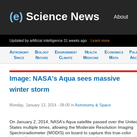
(e)
Science News
About
Updated by artificial intelligence
31 weeks ago
Learn more
Astronomy
Biology
Environment
Health
Economics
Pal
Space
Nature
Climate
Medicine
Math
Arc
Image: NASA's Aqua sees massive
winter storm
Monday, January 13, 2014 - 08:00
in
Astronomy & Space
On January 2, 2014, NASA's Aqua satellite passed over the Unite
States multiple times, allowing the Moderate Resolution Imaging
Spectroradiometer (MODIS) on board to capture this true-color