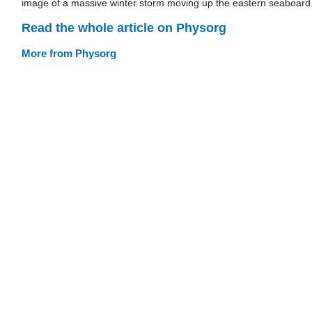
image of a massive winter storm moving up the eastern seaboard
Read the whole article on Physorg
More from Physorg