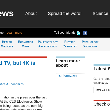
ews
About
Spread the word!
Science 
ago
Learn more
Tell your friends
Health
Economics
Paleontology
Physics
Psychology
Medicine
Math
Archaeology
Chemistry
Sociology
Learn more
 TV, but 4K is
about
Latest 
misinformation
Get the late
week in your 
tics & Economics
mation in the press over the last
. At the CES Electronics Showin
Check ou
 being touted as the next big
fusion, this might just be true.