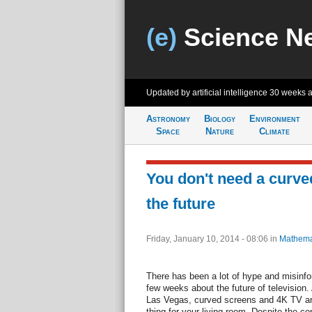
(e)
Science N
Updated by artificial intelligence
30 weeks 
Astronomy
Biology
Environment
Space
Nature
Climate
You don't need a curved
the future
Friday, January 10, 2014 - 08:06
in
Mathema
There has been a lot of hype and misinfor
few weeks about the future of television
Las Vegas, curved screens and 4K TV are
thing for your living room. Despite the con