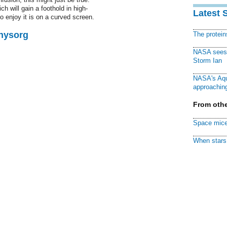
h will gain a foothold in high-
Latest 
o enjoy it is on a curved screen.
Physorg
The protei
NASA sees f
Storm Ian
NASA's Aqu
approaching
From othe
Space mice
When stars 