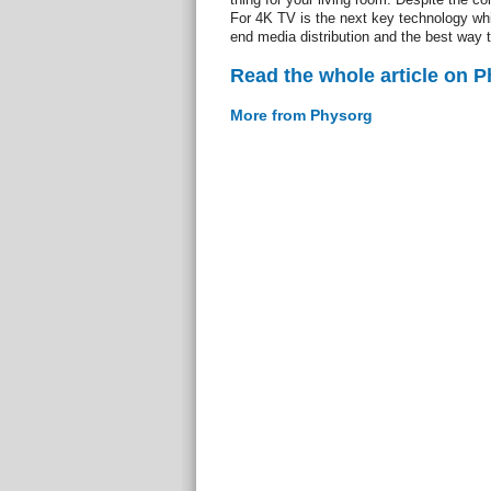
For 4K TV is the next key technology whic
end media distribution and the best way t
Read the whole article on 
More from Physorg