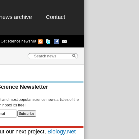
news archive
Contact
Get science news via
Science Newsletter
st and most popular science news articles of the
Inbox! It's free!
t our next project,
Biology.Net