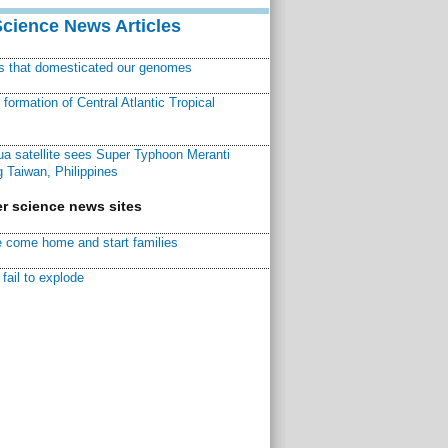
Science News Articles
ns that domesticated our genomes
ormation of Central Atlantic Tropical
a satellite sees Super Typhoon Meranti
 Taiwan, Philippines
r science news sites
 come home and start families
fail to explode