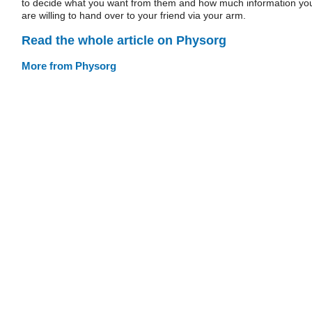
to decide what you want from them and how much information yo
are willing to hand over to your friend via your arm.
Read the whole article on Physorg
More from Physorg