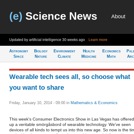
(e)
Science News
About
Updated by artificial intelligence
30 weeks ago
Learn more
Astronomy
Biology
Environment
Health
Economics
Pal
Space
Nature
Climate
Medicine
Math
Arc
Wearable tech sees all, so choose what
you want to share
Friday, January 10, 2014 - 09:00
in
Mathematics & Economics
This week's Consumer Electronics Show in Las Vegas has offered
up a veritable smörgåsbord of wearable technology. We've seen
devices of all kinds to tempt us into this new age. So now is the ti