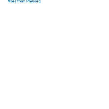
More from Physorg