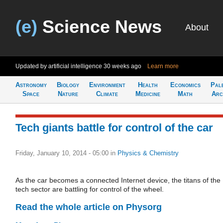
(e)
Science News
About
Updated by artificial intelligence
30 weeks ago
Learn more
Astronomy
Biology
Environment
Health
Economics
Pal
Space
Nature
Climate
Medicine
Math
Arc
Tech giants battle for control of the car
Friday, January 10, 2014 - 05:00
in
Physics & Chemistry
As the car becomes a connected Internet device, the titans of the
tech sector are battling for control of the wheel.
Read the whole article on Physorg