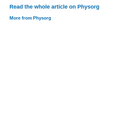
Read the whole article on Physorg
More from Physorg