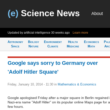
(e)
Science News
About
Updated by artificial intelligence
30 weeks ago
Learn more
Astronomy
Biology
Environment
Health
Economics
Pal
Space
Nature
Climate
Medicine
Math
Arc
Google says sorry to Germany over
'Adolf Hitler Square'
Friday, January 10, 2014 - 11:30
in
Mathematics & Economics
Google apologised Friday after a major square in Berlin regained i
Nazi-era name "Adolf Hitler" on its popular online Maps page for a
few hours.