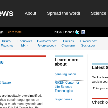
ews
About
Spread the word!
Science 
ago
Learn more
Tell your friends
Health
Economics
Paleontology
Physics
Psychology
Medicine
Math
Archaeology
Chemistry
Sociology
Learn more
ne
about
Latest 
gene regulation
Get the late
week in your 
RIKEN Center for
& Nature
Life Science
Technologies
 are inevitably oversimplified,
target genes
ches certain target genes on
Check ou
eality is much more dynamic and
om the RIKEN Center for Life