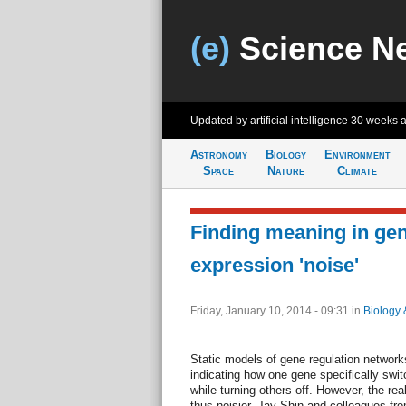
(e)
Science N
Updated by artificial intelligence
30 weeks 
Astronomy
Biology
Environment
Space
Nature
Climate
Finding meaning in ge
expression 'noise'
Friday, January 10, 2014 - 09:31
in
Biology 
Static models of gene regulation networks
indicating how one gene specifically swit
while turning others off. However, the r
thus noisier. Jay Shin and colleagues fr