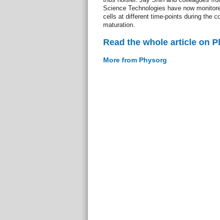
Science Technologies have now monitored
cells at different time-points during the 
maturation.
Read the whole article on 
More from Physorg