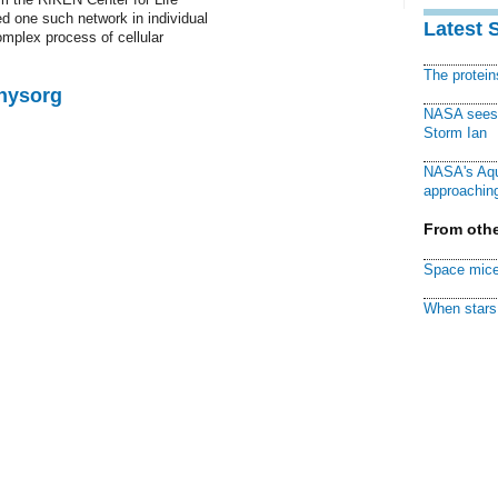
 one such network in individual
Latest 
complex process of cellular
The protei
Physorg
NASA sees f
Storm Ian
NASA's Aqu
approaching
From othe
Space mice
When stars 