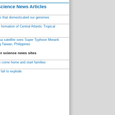
Science News Articles
ns that domesticated our genomes
ormation of Central Atlantic Tropical
a satellite sees Super Typhoon Meranti
 Taiwan, Philippines
r science news sites
 come home and start families
fail to explode