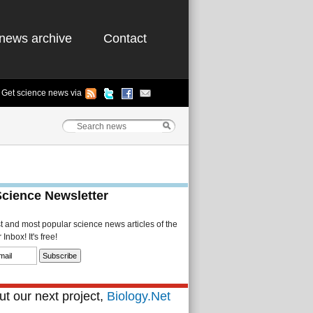
news archive
Contact
Get science news via
Science Newsletter
st and most popular science news articles of the
Inbox! It's free!
t our next project,
Biology.Net