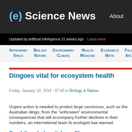
(e)
Science News
About
Updated by artificial intelligence
31 weeks ago
Learn more
Astronomy
Biology
Environment
Health
Economics
Pal
Space
Nature
Climate
Medicine
Math
Arc
Dingoes vital for ecosystem health
Friday, January 10, 2014 - 07:00
in
Biology & Nature
Urgent action is needed to protect large carnivores, such as the
Australian dingo, from the "unforseen" environmental
consequences that will accompany further declines in their
numbers, an international team fo ecologist has warned.