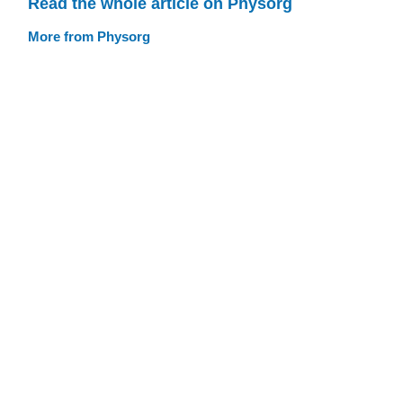
Read the whole article on Physorg
More from Physorg