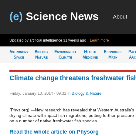
(e)
Science News
About
Updated by artificial intelligence
31 weeks ago
Learn more
Astronomy
Biology
Environment
Health
Economics
Pal
Space
Nature
Climate
Medicine
Math
Arc
Climate change threatens freshwater fis
Friday, January 10, 2014 - 09:31
in
Biology & Nature
(Phys.org) —New research has revealed that Western Australia's
drying climate will impact fish migrations, putting further pressure
on a number of native freshwater fish species.
Read the whole article on Physorg