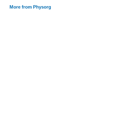
More from Physorg