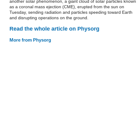
another solar phenomenon, a giant cloud of solar particles known
as a coronal mass ejection (CME), erupted from the sun on
Tuesday, sending radiation and particles speeding toward Earth
and disrupting operations on the ground.
Read the whole article on Physorg
More from Physorg