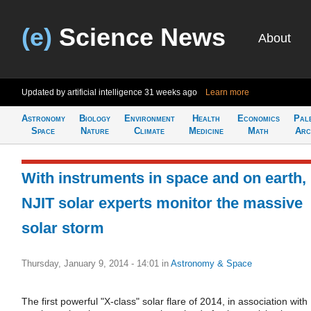
(e)
Science News
About
Updated by artificial intelligence
31 weeks ago
Learn more
Astronomy
Biology
Environment
Health
Economics
Pal
Space
Nature
Climate
Medicine
Math
Arc
With instruments in space and on earth,
NJIT solar experts monitor the massive
solar storm
Thursday, January 9, 2014 - 14:01
in
Astronomy & Space
The first powerful "X-class" solar flare of 2014, in association with