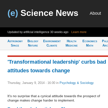
(e)
Science News
About
Updated by artificial intelligence
30 weeks ago
Learn more
Astronomy
Biology
Environment
Health
Economics
Pal
Space
Nature
Climate
Medicine
Math
Arc
'Transformational leadership' curbs bad
attitudes towards change
Thursday, January 9, 2014 - 16:00
in
Psychology & Sociology
It's no surprise that a cynical attitude towards the prospect of
change makes change harder to implement.