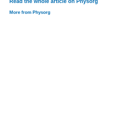
Read the whole article on Physorg
More from Physorg