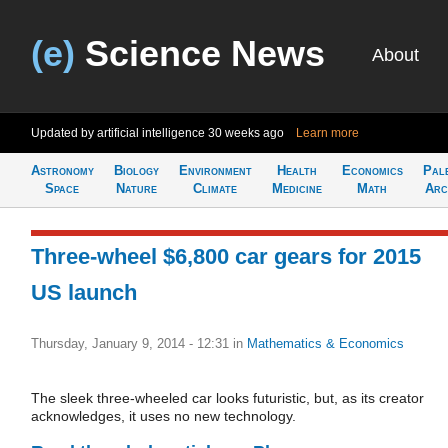
(e)
Science News
About
Updated by artificial intelligence
30 weeks ago
Learn more
Astronomy
Biology
Environment
Health
Economics
Pal
Space
Nature
Climate
Medicine
Math
Arc
Three-wheel $6,800 car gears for 2015
US launch
Thursday, January 9, 2014 - 12:31
in
Mathematics & Economics
The sleek three-wheeled car looks futuristic, but, as its creator
acknowledges, it uses no new technology.