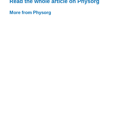
Read the whole article on Physorg
More from Physorg