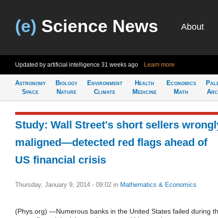
(e)
Science News
About
Updated by artificial intelligence
31 weeks ago
Learn more
Astronomy
Biology
Environment
Health
Economics
Pal
Space
Nature
Climate
Medicine
Math
Arc
Study: Wall Street's short sellers wrongl
maligned—detected red flags ahead of
US financial crisis
Thursday, January 9, 2014 - 09:02
in
Mathematics & Economics
(Phys.org) —Numerous banks in the United States failed during t