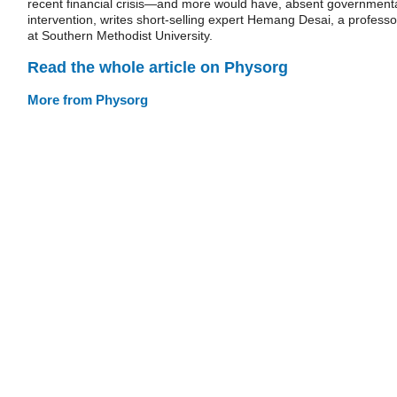
recent financial crisis—and more would have, absent government
intervention, writes short-selling expert Hemang Desai, a professo
at Southern Methodist University.
Read the whole article on Physorg
More from Physorg