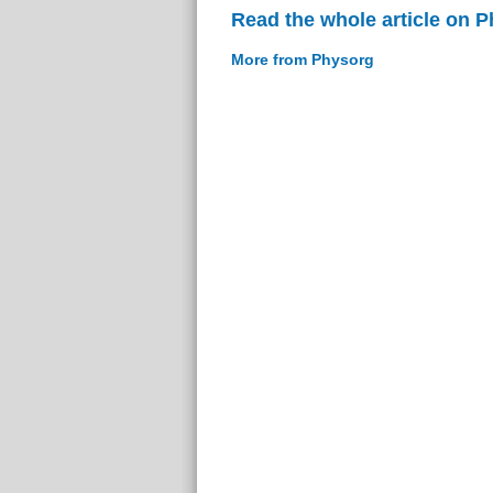
Read the whole article on 
More from Physorg