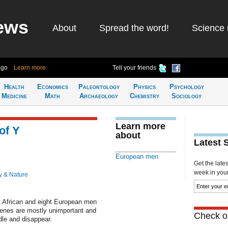
ews
About
Spread the word!
Science 
ago
Learn more
Tell your friends
Health
Economics
Paleontology
Physics
Psychology
Medicine
Math
Archaeology
Chemistry
Sociology
Learn more
of Y
about
Latest 
European men
Get the late
week in your 
y & Nature
 African and eight European men
genes are mostly unimportant and
Check ou
dle and disappear.