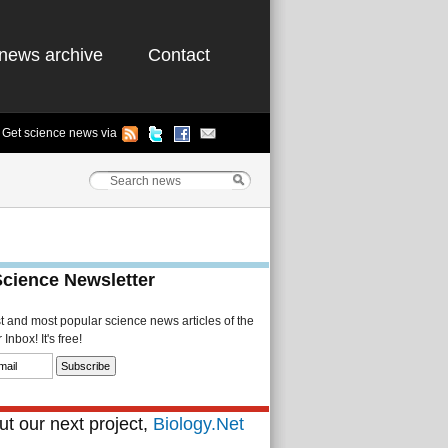
news archive
Contact
Get science news via
Science Newsletter
st and most popular science news articles of the
Inbox! It's free!
t our next project,
Biology.Net