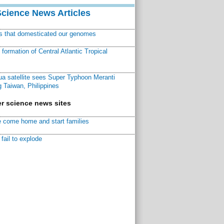
Science News Articles
ns that domesticated our genomes
ormation of Central Atlantic Tropical
a satellite sees Super Typhoon Meranti
 Taiwan, Philippines
r science news sites
 come home and start families
fail to explode