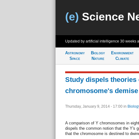
(e)
Science N
Updated by artificial intelligence
30 weeks 
Astronomy
Biology
Environment
Space
Nature
Climate
Study dispels theories 
chromosome's demise
Thursday, January 9, 2014 - 17:00
in
Biolog
A comparison of Y chromosomes in eight
dispels the common notion that the Y's 
that the chromosome is destined to dwin