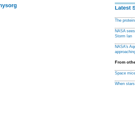
Physorg
Latest 
The protei
NASA sees f
Storm Ian
NASA's Aqu
approaching
From othe
Space mice
When stars 