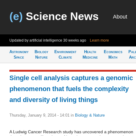
(e)
Science News
About
Updated by artificial intelligence
30 weeks ago
Learn more
Astronomy
Biology
Environment
Health
Economics
Pal
Space
Nature
Climate
Medicine
Math
Arc
Single cell analysis captures a genomic
phenomenon that fuels the complexity
and diversity of living things
Thursday, January 9, 2014 - 14:01
in
Biology & Nature
A Ludwig Cancer Research study has uncovered a phenomenon