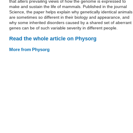
that alters prevailing views of how the genome is expressed to
make and sustain the life of mammals. Published in the journal
Science, the paper helps explain why genetically identical animals
are sometimes so different in their biology and appearance, and
why some inherited disorders caused by a shared set of aberrant
genes can be of such variable severity in different people.
Read the whole article on Physorg
More from Physorg