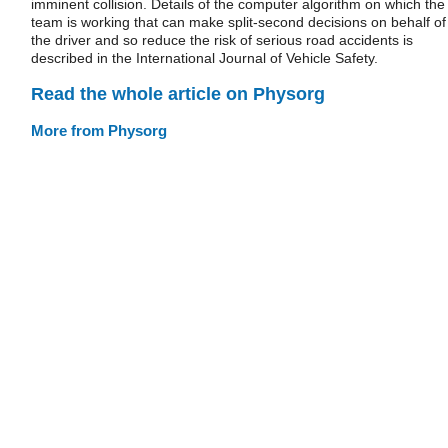
imminent collision. Details of the computer algorithm on which the
team is working that can make split-second decisions on behalf of
the driver and so reduce the risk of serious road accidents is
described in the International Journal of Vehicle Safety.
Read the whole article on Physorg
More from Physorg