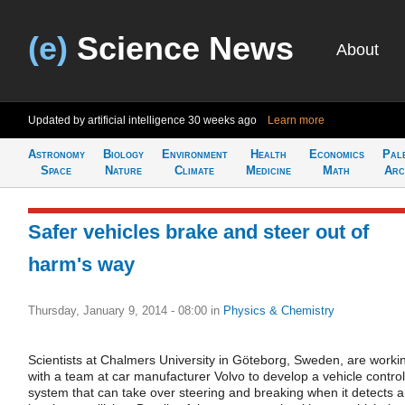
(e)
Science News
About
Updated by artificial intelligence
30 weeks ago
Learn more
Astronomy
Biology
Environment
Health
Economics
Pal
Space
Nature
Climate
Medicine
Math
Arc
Safer vehicles brake and steer out of
harm's way
Thursday, January 9, 2014 - 08:00
in
Physics & Chemistry
Scientists at Chalmers University in Göteborg, Sweden, are worki
with a team at car manufacturer Volvo to develop a vehicle control
system that can take over steering and breaking when it detects 