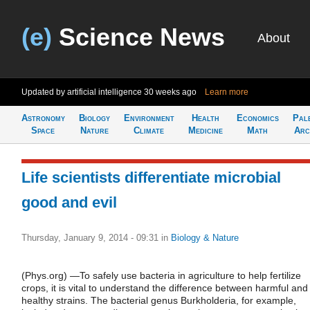
(e)
Science News
About
Updated by artificial intelligence
30 weeks ago
Learn more
Astronomy
Biology
Environment
Health
Economics
Pal
Space
Nature
Climate
Medicine
Math
Arc
Life scientists differentiate microbial
good and evil
Thursday, January 9, 2014 - 09:31
in
Biology & Nature
(Phys.org) —To safely use bacteria in agriculture to help fertilize
crops, it is vital to understand the difference between harmful and
healthy strains. The bacterial genus Burkholderia, for example,