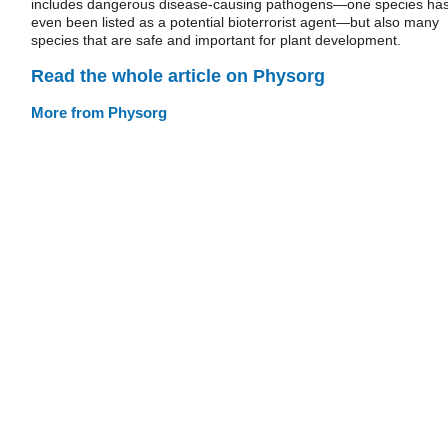
includes dangerous disease-causing pathogens—one species ha
even been listed as a potential bioterrorist agent—but also many
species that are safe and important for plant development.
Read the whole article on Physorg
More from Physorg