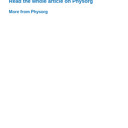
Read the whole article on Physorg
More from Physorg