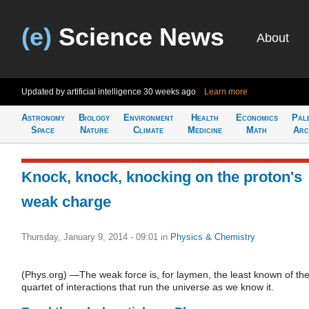
(e)
Science News
About
Updated by artificial intelligence
30 weeks ago
Learn more
Astronomy
Biology
Environment
Health
Economics
Pal
Space
Nature
Climate
Medicine
Math
Arc
Knock, knock, knocking on the proton's
weak charge
Thursday, January 9, 2014 - 09:01
in
Physics & Chemistry
(Phys.org) —The weak force is, for laymen, the least known of th
quartet of interactions that run the universe as we know it.