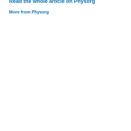
Read the whole article on Physorg
More from Physorg