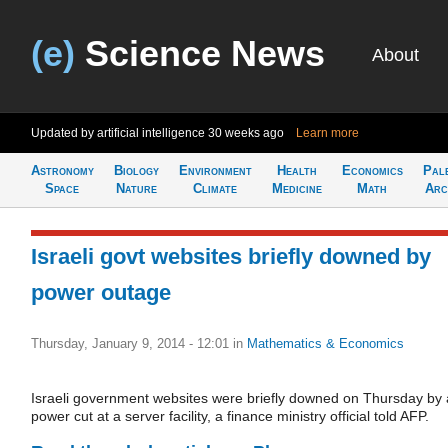
(e)
Science News
About
Updated by artificial intelligence
30 weeks ago
Learn more
Astronomy
Biology
Environment
Health
Economics
Pal
Space
Nature
Climate
Medicine
Math
Arc
Israeli govt websites briefly downed by
power outage
Thursday, January 9, 2014 - 12:01
in
Mathematics & Economics
Israeli government websites were briefly downed on Thursday by 
power cut at a server facility, a finance ministry official told AFP.