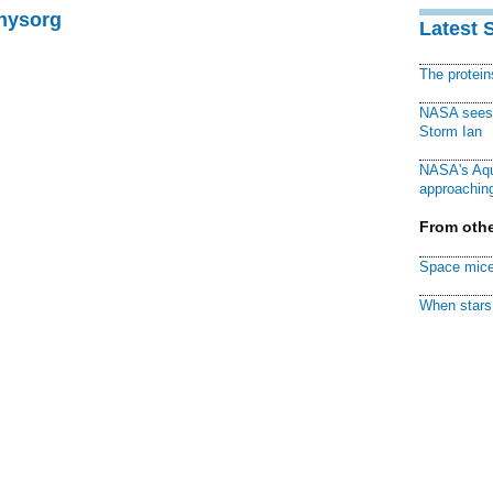
Physorg
Latest 
The protei
NASA sees f
Storm Ian
NASA's Aqu
approaching
From othe
Space mice
When stars 