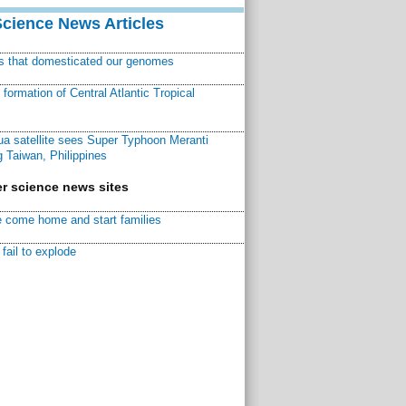
Science News Articles
ns that domesticated our genomes
ormation of Central Atlantic Tropical
a satellite sees Super Typhoon Meranti
 Taiwan, Philippines
r science news sites
 come home and start families
fail to explode