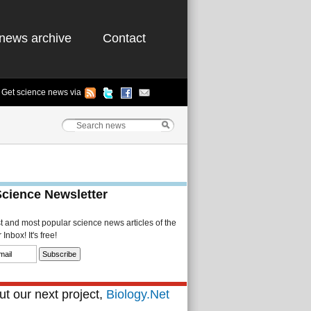
news archive
Contact
Get science news via
Science Newsletter
st and most popular science news articles of the
Inbox! It's free!
t our next project,
Biology.Net