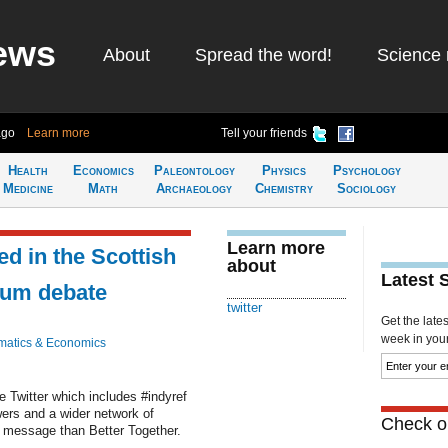
ews
About
Spread the word!
Science 
ago
Learn more
Tell your friends
Health
Economics
Paleontology
Physics
Psychology
Medicine
Math
Archaeology
Chemistry
Sociology
Learn more
ed in the Scottish
about
Latest 
dum debate
twitter
Get the late
week in your 
atics & Economics
te Twitter which includes #indyref
ers and a wider network of
Check ou
n message than Better Together.