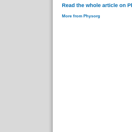
Read the whole article on 
More from Physorg