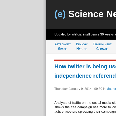
(e)
Science N
Updated by artificial intelligence
30 weeks 
Astronomy
Biology
Environment
Space
Nature
Climate
How twitter is being us
independence referen
Thursday, January 9, 2014 - 09:30
in
Mathem
Analysis of traffic on the social media si
shows the Yes campaign has more follow
active tweeters spreading their campaig