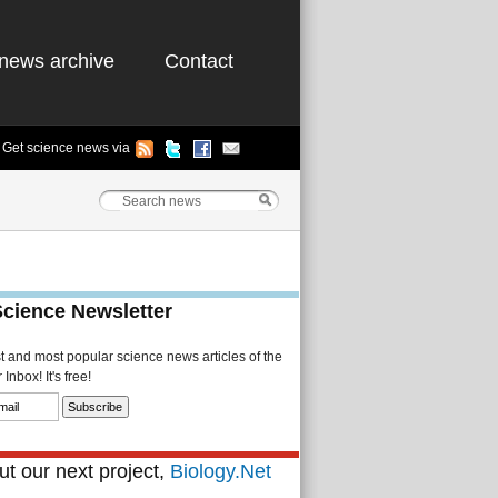
news archive
Contact
Get science news via
Science Newsletter
st and most popular science news articles of the
Inbox! It's free!
t our next project,
Biology.Net