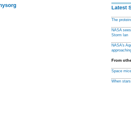
Physorg
Latest 
The protei
NASA sees f
Storm Ian
NASA's Aqu
approaching
From othe
Space mice
When stars 