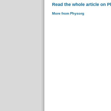
Read the whole article on 
More from Physorg