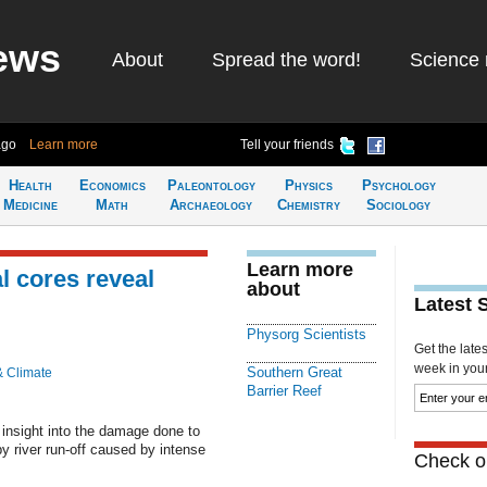
ews
About
Spread the word!
Science 
ago
Learn more
Tell your friends
Health
Economics
Paleontology
Physics
Psychology
Medicine
Math
Archaeology
Chemistry
Sociology
Learn more
l cores reveal
about
Latest 
Physorg Scientists
Get the late
week in your 
Southern Great
& Climate
Barrier Reef
insight into the damage done to
by river run-off caused by intense
Check ou