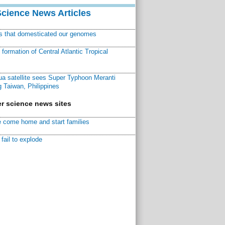
Science News Articles
ns that domesticated our genomes
ormation of Central Atlantic Tropical
a satellite sees Super Typhoon Meranti
 Taiwan, Philippines
r science news sites
 come home and start families
fail to explode