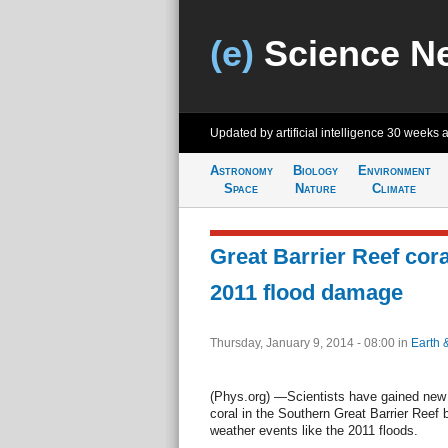
(e)
Science N
Updated by artificial intelligence
30 weeks 
Astronomy
Biology
Environment
Space
Nature
Climate
Great Barrier Reef cora
2011 flood damage
Thursday, January 9, 2014 - 08:00
in
Earth 
(Phys.org) —Scientists have gained new 
coral in the Southern Great Barrier Reef 
weather events like the 2011 floods.