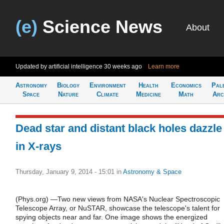
(e)
Science News
About
Updated by artificial intelligence
30 weeks ago
Learn more
Astronomy
Biology
Environment
Health
Economics
Pal
Space
Nature
Climate
Medicine
Math
Arc
Dead star and distant black holes dazzle
in X-rays
Thursday, January 9, 2014 - 15:01
in
Astronomy & Space
(Phys.org) —Two new views from NASA's Nuclear Spectroscopic
Telescope Array, or NuSTAR, showcase the telescope's talent for
spying objects near and far. One image shows the energized