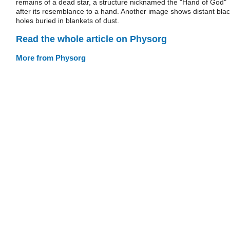
remains of a dead star, a structure nicknamed the "Hand of God"
after its resemblance to a hand. Another image shows distant bla
holes buried in blankets of dust.
Read the whole article on Physorg
More from Physorg