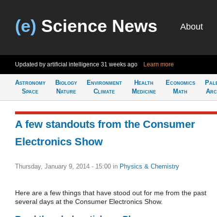
(e)
Science News
About
Updated by artificial intelligence
31 weeks ago
Learn more
Astronomy
Biology
Environment
Health
Economics
Pal
Space
Nature
Climate
Medicine
Math
Arc
A few standouts from the Consumer
Electronics Show
Thursday, January 9, 2014 - 15:00
in
Physics & Chemistry
Here are a few things that have stood out for me from the past
several days at the Consumer Electronics Show.