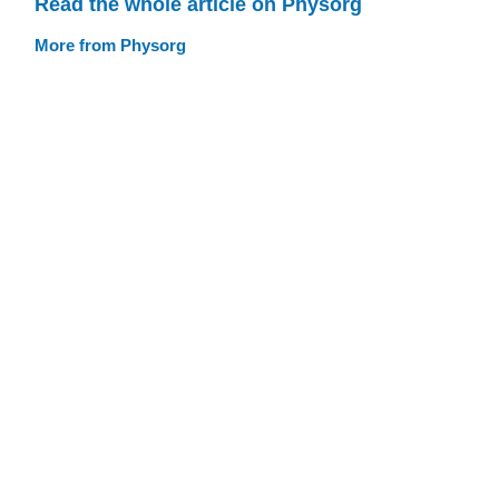
Read the whole article on Physorg
More from Physorg