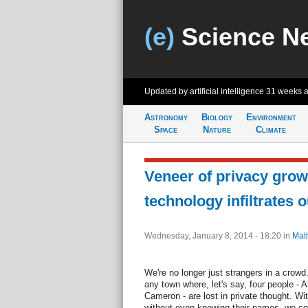
(e)
Science N
Updated by artificial intelligence
31 weeks 
Astronomy
Biology
Environment
Space
Nature
Climate
Veneer of privacy grow
technology infiltrates o
Wednesday, January 8, 2014 - 18:20
in
Mat
We're no longer just strangers in a crowd
any town where, let's say, four people - A
Cameron - are lost in private thought. Wi
without even knowing their names, we cou