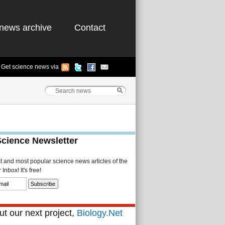
news archive
Contact
Get science news via
Science Newsletter
st and most popular science news articles of the
Inbox! It's free!
t our next project,
Biology.Net