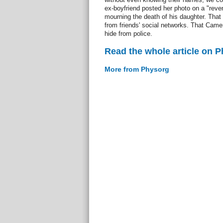
ex-boyfriend posted her photo on a "reve
mourning the death of his daughter. That 
from friends' social networks. That Came
hide from police.
Read the whole article on 
More from Physorg