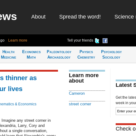
ews
About
Spread the word!
Science 
ago
Learn more
Tell your friends
Health
Economics
Paleontology
Physics
Psychology
Medicine
Math
Archaeology
Chemistry
Sociology
Learn more
s thinner as
about
Latest 
ur lives
Cameron
Get the late
week in your 
street corner
hematics & Economics
. Imagine any street corner in
lexandria, Larry, Cory and
Check ou
thout a single conversation,
ld learn that Alexandria's angry