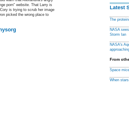
nge porn" website. That Larry is
Latest 
Cory is trying to scrub her image
ron picked the wrong place to
The protei
Physorg
NASA sees f
Storm Ian
NASA's Aqu
approaching
From othe
Space mice
When stars 