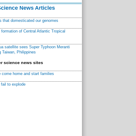
Science News Articles
ns that domesticated our genomes
ormation of Central Atlantic Tropical
a satellite sees Super Typhoon Meranti
 Taiwan, Philippines
r science news sites
 come home and start families
fail to explode