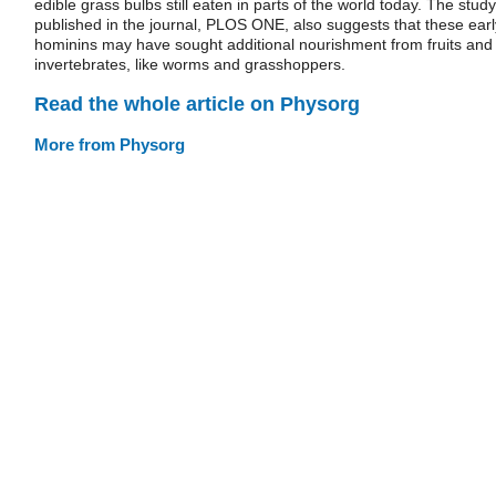
edible grass bulbs still eaten in parts of the world today. The study
published in the journal, PLOS ONE, also suggests that these earl
hominins may have sought additional nourishment from fruits and
invertebrates, like worms and grasshoppers.
Read the whole article on Physorg
More from Physorg