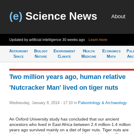
(e)
Science News
About
Updated by artificial intelligence
30 weeks ago
Learn more
Astronomy
Biology
Environment
Health
Economics
Pal
Space
Nature
Climate
Medicine
Math
Arc
Two million years ago, human relative
'Nutcracker Man' lived on tiger nuts
Wednesday, January 8, 2014 - 17:10
in
Paleontology & Archaeology
An Oxford University study has concluded that our ancient
ancestors who lived in East Africa between 2.4 million-1.4 million
years ago survived mainly on a diet of tiger nuts. Tiger nuts are