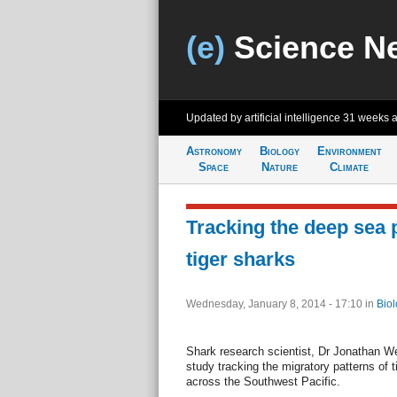
(e)
Science N
Updated by artificial intelligence
31 weeks 
Astronomy
Biology
Environment
Space
Nature
Climate
Tracking the deep sea 
tiger sharks
Wednesday, January 8, 2014 - 17:10
in
Biol
Shark research scientist, Dr Jonathan We
study tracking the migratory patterns of 
across the Southwest Pacific.