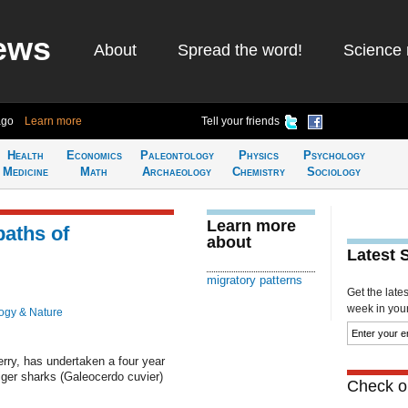
ews
About
Spread the word!
Science 
ago
Learn more
Tell your friends
Health
Economics
Paleontology
Physics
Psychology
Medicine
Math
Archaeology
Chemistry
Sociology
Learn more
paths of
about
Latest 
migratory patterns
Get the late
week in your 
ogy & Nature
rry, has undertaken a four year
tiger sharks (Galeocerdo cuvier)
Check ou