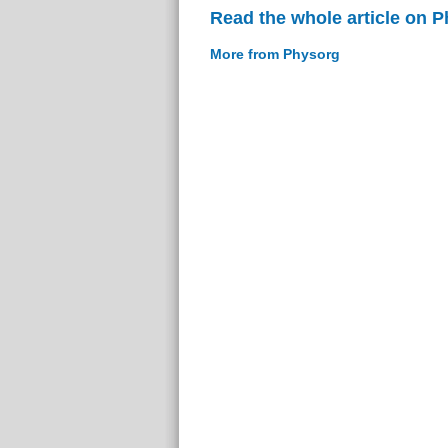
Read the whole article on 
More from Physorg