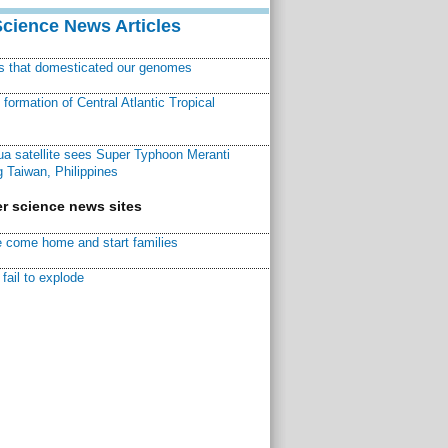
Science News Articles
ns that domesticated our genomes
ormation of Central Atlantic Tropical
a satellite sees Super Typhoon Meranti
 Taiwan, Philippines
r science news sites
 come home and start families
fail to explode