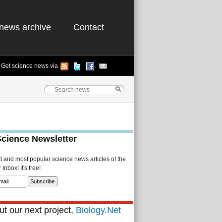
news archive
Contact
Get science news via
Science Newsletter
st and most popular science news articles of the
Inbox! It's free!
t our next project,
Biology.Net