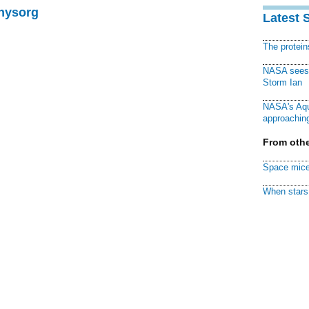
Physorg
Latest 
The protei
NASA sees f
Storm Ian
NASA's Aqu
approaching
From othe
Space mice
When stars 