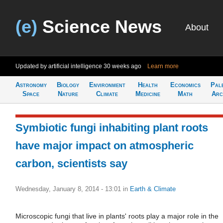
(e)
Science News
About
Updated by artificial intelligence
30 weeks ago
Learn more
Astronomy
Biology
Environment
Health
Economics
Pal
Space
Nature
Climate
Medicine
Math
Arc
Symbiotic fungi inhabiting plant roots
have major impact on atmospheric
carbon, scientists say
Wednesday, January 8, 2014 - 13:01
in
Earth & Climate
Microscopic fungi that live in plants' roots play a major role in the