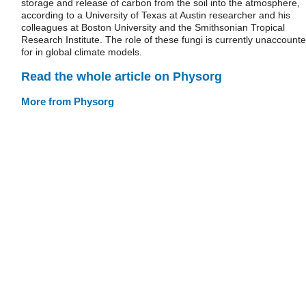
storage and release of carbon from the soil into the atmosphere,
according to a University of Texas at Austin researcher and his
colleagues at Boston University and the Smithsonian Tropical
Research Institute. The role of these fungi is currently unaccount
for in global climate models.
Read the whole article on Physorg
More from Physorg