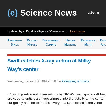
(e)
Science News
About
Updated by artificial intelligence
30 weeks ago
Learn more
Astronomy
Biology
Environment
Health
Economics
Pal
Space
Nature
Climate
Medicine
Math
Arc
Swift catches X-ray action at Milky
Way's center
Wednesday, January 8, 2014 - 15:00
in
Astronomy & Space
(Phys.org) —Recent observations by NASA's Swift spacecraft hav
provided scientists a unique glimpse into the activity at the center 
our galaxy and led to the discovery of a rare celestial entity that