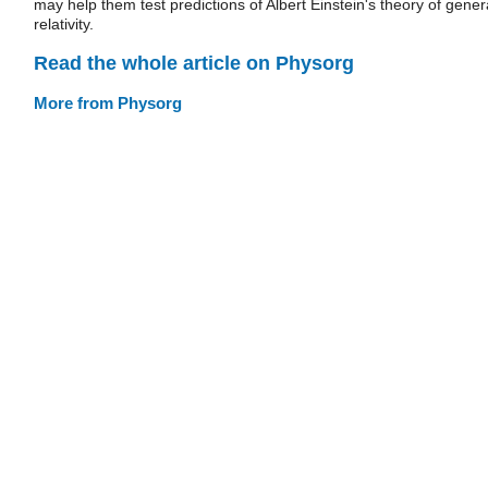
may help them test predictions of Albert Einstein's theory of gener
relativity.
Read the whole article on Physorg
More from Physorg