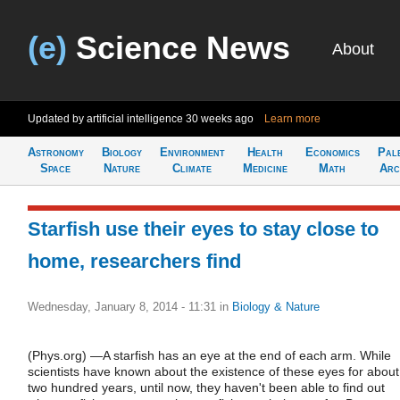
(e)
Science News
About
Updated by artificial intelligence
30 weeks ago
Learn more
Astronomy
Biology
Environment
Health
Economics
Pal
Space
Nature
Climate
Medicine
Math
Arc
Starfish use their eyes to stay close to
home, researchers find
Wednesday, January 8, 2014 - 11:31
in
Biology & Nature
(Phys.org) —A starfish has an eye at the end of each arm. While
scientists have known about the existence of these eyes for about
two hundred years, until now, they haven't been able to find out