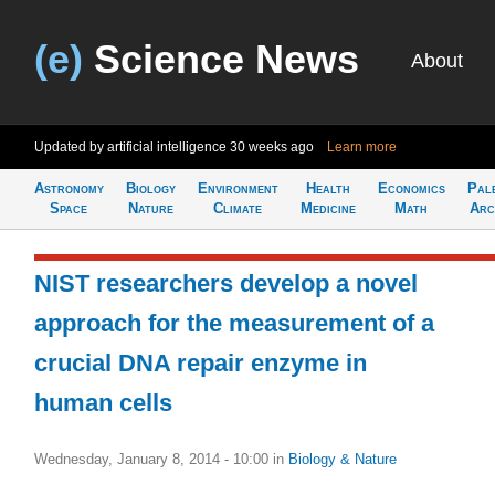
(e)
Science News
About
Updated by artificial intelligence
30 weeks ago
Learn more
Astronomy
Biology
Environment
Health
Economics
Pal
Space
Nature
Climate
Medicine
Math
Arc
NIST researchers develop a novel
approach for the measurement of a
crucial DNA repair enzyme in
human cells
Wednesday, January 8, 2014 - 10:00
in
Biology & Nature