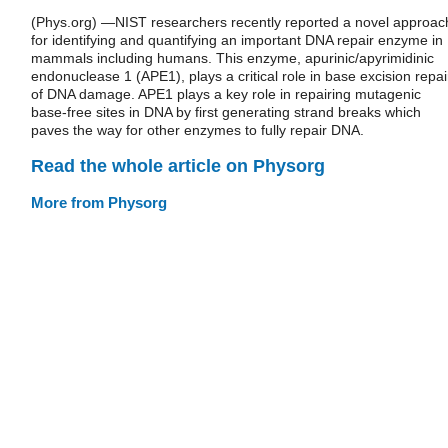
(Phys.org) —NIST researchers recently reported a novel approac
for identifying and quantifying an important DNA repair enzyme in
mammals including humans. This enzyme, apurinic/apyrimidinic
endonuclease 1 (APE1), plays a critical role in base excision repai
of DNA damage. APE1 plays a key role in repairing mutagenic
base-free sites in DNA by first generating strand breaks which
paves the way for other enzymes to fully repair DNA.
Read the whole article on Physorg
More from Physorg