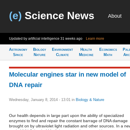
(e)
Science News
About
Updated by artificial intelligence
31 weeks ago
Learn more
Astronomy
Biology
Environment
Health
Economics
Pal
Space
Nature
Climate
Medicine
Math
Arc
Molecular engines star in new model of
DNA repair
Wednesday, January 8, 2014 - 13:01
in
Biology & Nature
Our health depends in large part upon the ability of specialized
enzymes to find and repair the constant barrage of DNA damage
brought on by ultraviolet light radiation and other sources. In a ne