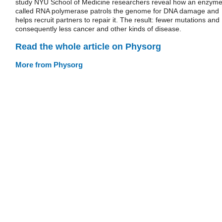
study NYU School of Medicine researchers reveal how an enzym
called RNA polymerase patrols the genome for DNA damage and
helps recruit partners to repair it. The result: fewer mutations and
consequently less cancer and other kinds of disease.
Read the whole article on Physorg
More from Physorg