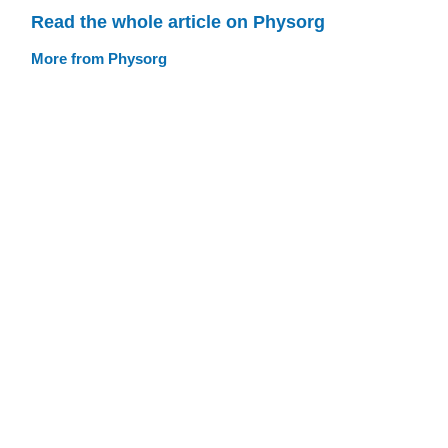
Read the whole article on Physorg
More from Physorg