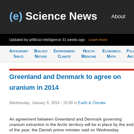
(e)
Science News
About
Updated by artificial intelligence
31 weeks ago
Learn more
Astronomy
Biology
Environment
Health
Economics
Pal
Space
Nature
Climate
Medicine
Math
Arc
Greenland and Denmark to agree on
uranium in 2014
Wednesday, January 8, 2014 - 15:00
in
Earth & Climate
An agreement between Greenland and Denmark governing
uranium extraction in the Arctic territory will be in place by the end
of the year, the Danish prime minister said on Wednesday.