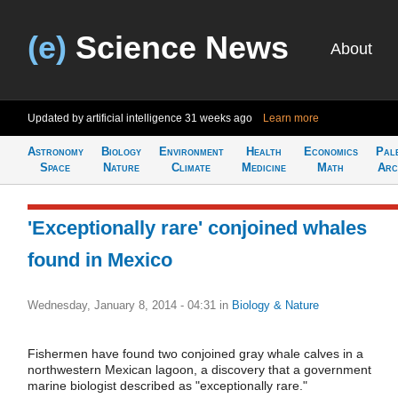
(e)
Science News
About
Updated by artificial intelligence
31 weeks ago
Learn more
Astronomy
Biology
Environment
Health
Economics
Pal
Space
Nature
Climate
Medicine
Math
Arc
'Exceptionally rare' conjoined whales
found in Mexico
Wednesday, January 8, 2014 - 04:31
in
Biology & Nature
Fishermen have found two conjoined gray whale calves in a
northwestern Mexican lagoon, a discovery that a government
marine biologist described as "exceptionally rare."