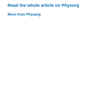
Read the whole article on Physorg
More from Physorg