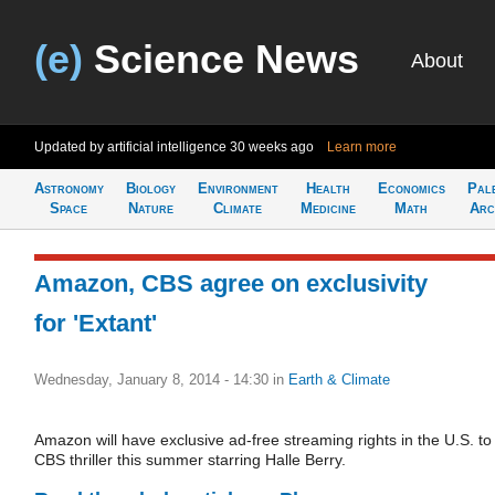
(e)
Science News
About
Updated by artificial intelligence
30 weeks ago
Learn more
Astronomy
Biology
Environment
Health
Economics
Pal
Space
Nature
Climate
Medicine
Math
Arc
Amazon, CBS agree on exclusivity
for 'Extant'
Wednesday, January 8, 2014 - 14:30
in
Earth & Climate
Amazon will have exclusive ad-free streaming rights in the U.S. to
CBS thriller this summer starring Halle Berry.