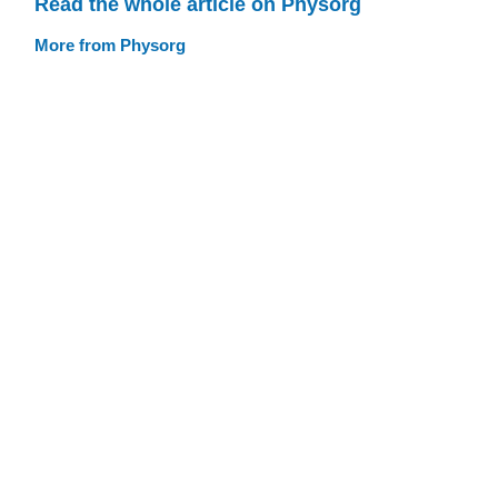
Read the whole article on Physorg
More from Physorg