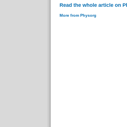
Read the whole article on 
More from Physorg