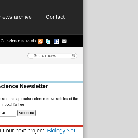
news archive
Contact
Get science news via
Science Newsletter
st and most popular science news articles of the
Inbox! It's free!
t our next project,
Biology.Net