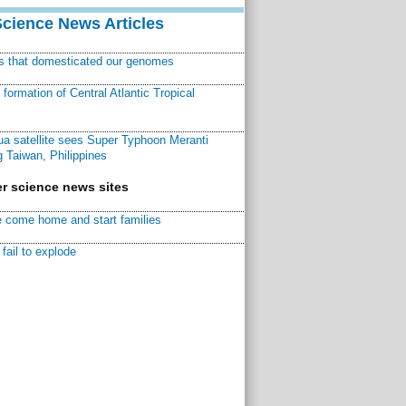
Science News Articles
ns that domesticated our genomes
ormation of Central Atlantic Tropical
a satellite sees Super Typhoon Meranti
 Taiwan, Philippines
r science news sites
 come home and start families
fail to explode