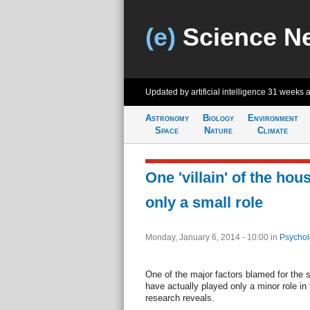
(e)
Science N
Updated by artificial intelligence
31 weeks 
Astronomy
Biology
Environment
Space
Nature
Climate
One 'villain' of the hou
only a small role
Monday, January 6, 2014 - 10:00
in
Psychol
One of the major factors blamed for the
have actually played only a minor role i
research reveals.