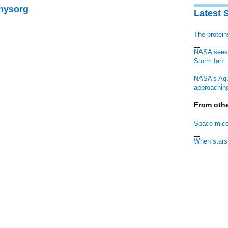
Physorg
Latest 
The protei
NASA sees f
Storm Ian
NASA's Aqu
approaching
From othe
Space mice
When stars 