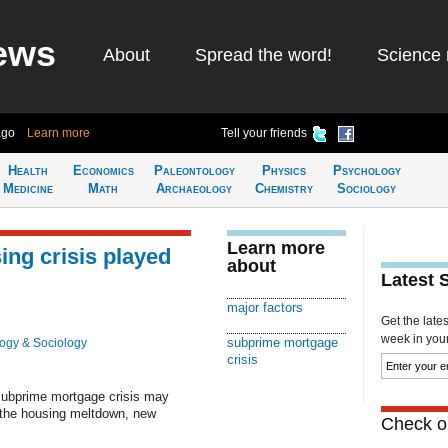
ews
About
Spread the word!
Science 
ago
Learn more
Tell your friends
Health
Economics
Paleontology
Physics
Psychology
Medicine
Math
Archaeology
Chemistry
Sociology
Learn more
sing crisis played
about
Latest 
major factors
Get the late
week in your 
subprime mortgage
ogy & Sociology
crisis
 subprime mortgage crisis may
n the housing meltdown, new
Check ou