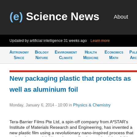
(e)
Science News
About
Updated by artificial intelligence
31 weeks ago
Learn more
Astronomy
Biology
Environment
Health
Economics
Pal
Space
Nature
Climate
Medicine
Math
Arc
New packaging plastic that protects as
well as aluminium foil
Monday, January 6, 2014 - 10:00
in
Physics & Chemistry
Tera-Barrier Films Pte Ltd, a spin-off company from A*STAR's
Institute of Materials Research and Engineering, has invented a
new plastic film using a revolutionary nano-inspired process that