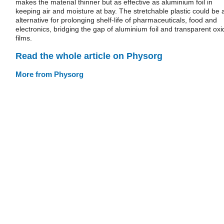
makes the material thinner but as effective as aluminium foil in
keeping air and moisture at bay. The stretchable plastic could be 
alternative for prolonging shelf-life of pharmaceuticals, food and
electronics, bridging the gap of aluminium foil and transparent oxi
films.
Read the whole article on Physorg
More from Physorg