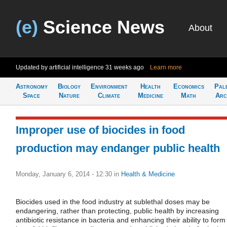
(e)
Science News
About
Updated by artificial intelligence
31 weeks ago
Learn more
Astronomy
Biology
Environment
Health
Economics
Pal
Space
Nature
Climate
Medicine
Math
Arc
Improper use of biocides in food
production may endanger public health
Monday, January 6, 2014 - 12:30
in
Health & Medicine
Biocides used in the food industry at sublethal doses may be
endangering, rather than protecting, public health by increasing
antibiotic resistance in bacteria and enhancing their ability to form