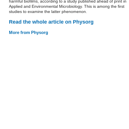
harmful biofilms, according to a study published ahead of print in
Applied and Environmental Microbiology. This is among the first
studies to examine the latter phenomenon.
Read the whole article on Physorg
More from Physorg