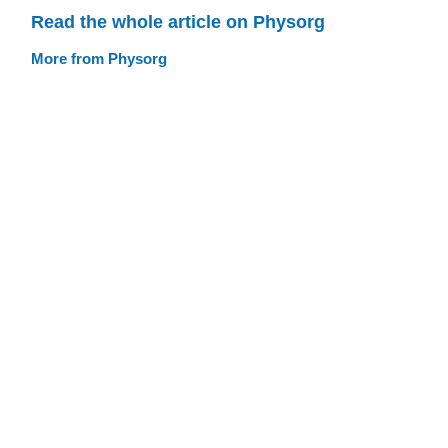
Read the whole article on Physorg
More from Physorg