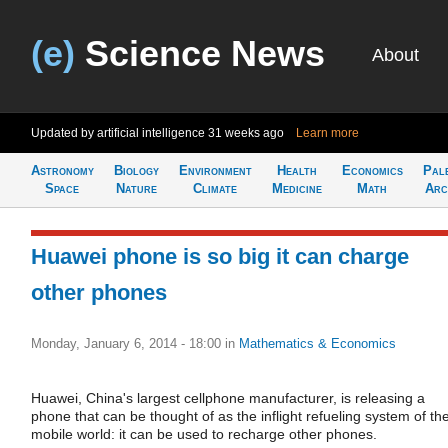
(e)
Science News
About
Updated by artificial intelligence
31 weeks ago
Learn more
Astronomy
Biology
Environment
Health
Economics
Pal
Space
Nature
Climate
Medicine
Math
Arc
Huawei phone is so big it can charge
other phones
Monday, January 6, 2014 - 18:00
in
Mathematics & Economics
Huawei, China's largest cellphone manufacturer, is releasing a
phone that can be thought of as the inflight refueling system of th
mobile world: it can be used to recharge other phones.