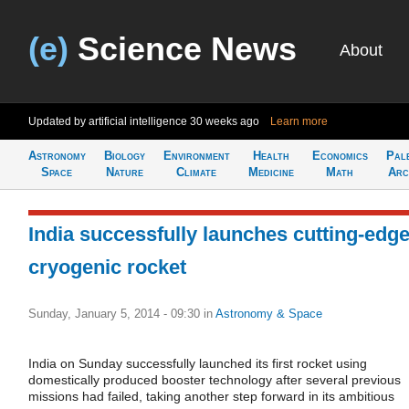
(e)
Science News
About
Updated by artificial intelligence
30 weeks ago
Learn more
Astronomy
Biology
Environment
Health
Economics
Pal
Space
Nature
Climate
Medicine
Math
Arc
India successfully launches cutting-edg
cryogenic rocket
Sunday, January 5, 2014 - 09:30
in
Astronomy & Space
India on Sunday successfully launched its first rocket using
domestically produced booster technology after several previous
missions had failed, taking another step forward in its ambitious