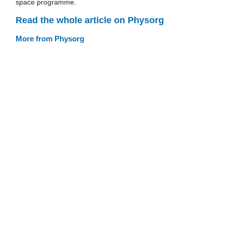
space programme.
Read the whole article on Physorg
More from Physorg