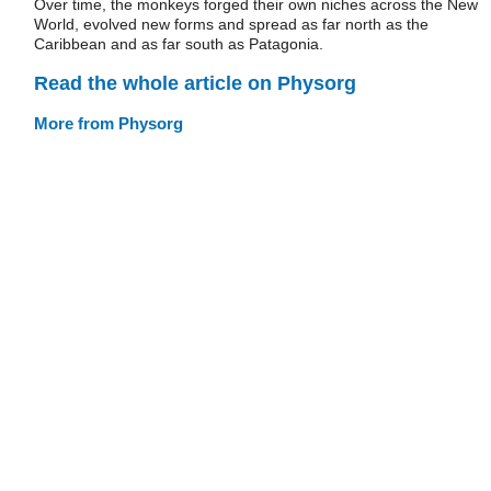
Over time, the monkeys forged their own niches across the New
World, evolved new forms and spread as far north as the
Caribbean and as far south as Patagonia.
Read the whole article on Physorg
More from Physorg