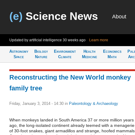
(e)
Science News
About
Updated by artificial intelligence
30 weeks ago
Learn more
Astronomy
Biology
Environment
Health
Economics
Pal
Space
Nature
Climate
Medicine
Math
Arc
Reconstructing the New World monkey
family tree
Friday, January 3, 2014 - 14:30
in
Paleontology & Archaeology
When monkeys landed in South America 37 or more million years
ago, the long-isolated continent already teemed with a menagerie
of 30-foot snakes, giant armadillos and strange, hoofed mammals