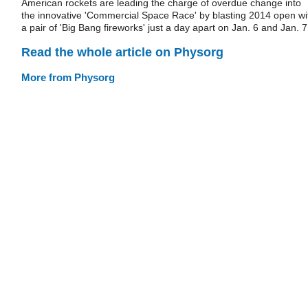
American rockets are leading the charge of overdue change into
the innovative 'Commercial Space Race' by blasting 2014 open wi
a pair of 'Big Bang fireworks' just a day apart on Jan. 6 and Jan. 7
Read the whole article on Physorg
More from Physorg