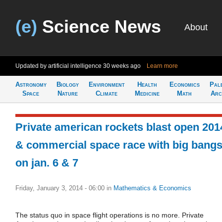
(e)
Science News
About
Updated by artificial intelligence
30 weeks ago
Learn more
Astronomy
Biology
Environment
Health
Economics
Pal
Space
Nature
Climate
Medicine
Math
Arc
Private american rockets blast open 201
& commercial space race with big bang
on jan. 6 & 7
Friday, January 3, 2014 - 06:00
in
Mathematics & Economics
The status quo in space flight operations is no more. Private