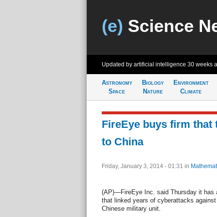
(e)
Science N
Updated by artificial intelligence
30 weeks 
Astronomy
Biology
Environment
Space
Nature
Climate
FireEye buys firm that 
to China
Friday, January 3, 2014 - 01:31
in
Mathemat
(AP)—FireEye Inc. said Thursday it has a
that linked years of cyberattacks agains
Chinese military unit.