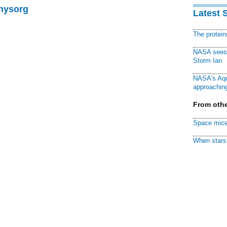
Physorg
Latest 
The protei
NASA sees f
Storm Ian
NASA's Aqu
approaching
From othe
Space mice
When stars 