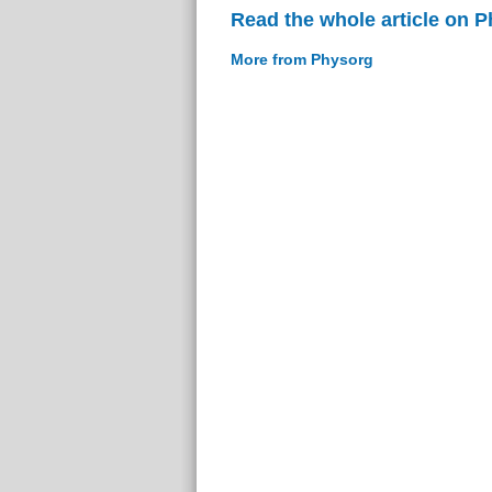
Read the whole article on 
More from Physorg