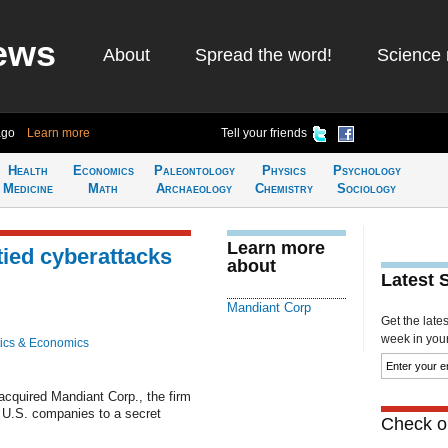
ews
About
Spread the word!
Science 
ago
Learn more
Tell your friends
Health
Economics
Paleontology
Physics
Psychology
Medicine
Math
Archaeology
Chemistry
Sociology
Learn more
tied cyberattacks
about
Latest 
Mandiant Corp
Get the late
week in your 
ics & Economics
cquired Mandiant Corp., the firm
t U.S. companies to a secret
Check ou