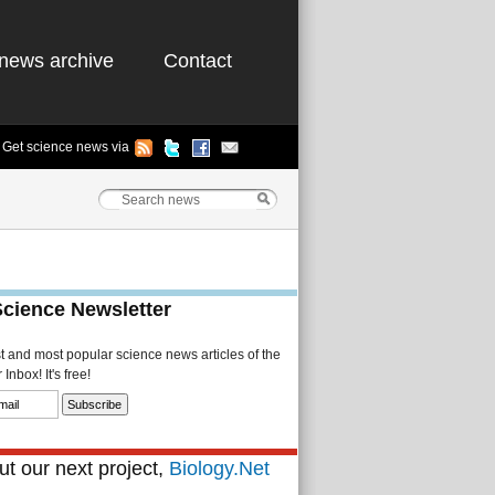
news archive
Contact
Get science news via
Science Newsletter
st and most popular science news articles of the
Inbox! It's free!
t our next project,
Biology.Net