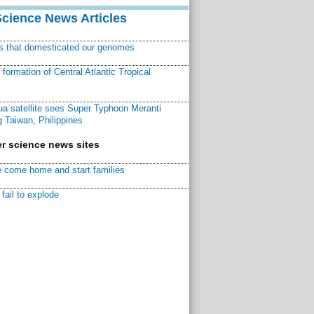
Science News Articles
ns that domesticated our genomes
ormation of Central Atlantic Tropical
a satellite sees Super Typhoon Meranti
 Taiwan, Philippines
r science news sites
 come home and start families
fail to explode