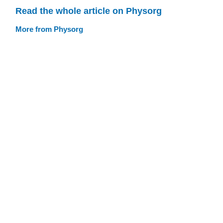
Read the whole article on Physorg
More from Physorg