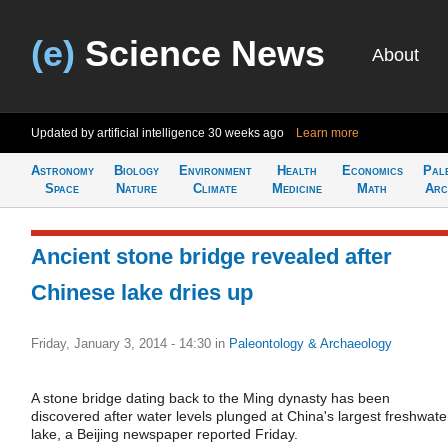
(e)
Science News
About
Updated by artificial intelligence
30 weeks ago
Learn more
Astronomy
Biology
Environment
Health
Economics
Pal
Space
Nature
Climate
Medicine
Math
Arc
Ancient stone bridge revealed after
Chinese lake dries up
Friday, January 3, 2014 - 14:30
in
Paleontology & Archaeology
A stone bridge dating back to the Ming dynasty has been
discovered after water levels plunged at China's largest freshwate
lake, a Beijing newspaper reported Friday.