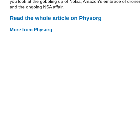
you look at the gobbling up of Nokia, Amazon's embrace of drone
and the ongoing NSA affair.
Read the whole article on Physorg
More from Physorg