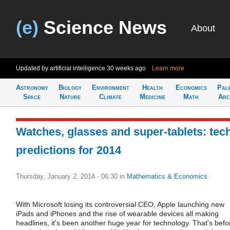
(e)
Science News
About
Updated by artificial intelligence
30 weeks ago
Learn more
Astronomy
Biology
Environment
Health
Economics
Pal
Space
Nature
Climate
Medicine
Math
Arc
Watches, glasses and super-tablets: tec
predictions for 2014
Thursday, January 2, 2014 - 06:30
in
Mathematics & Economics
With Microsoft losing its controversial CEO, Apple launching new
iPads and iPhones and the rise of wearable devices all making
headlines, it's been another huge year for technology. That's befo