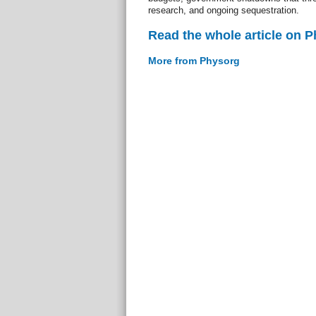
research, and ongoing sequestration.
Read the whole article on 
More from Physorg