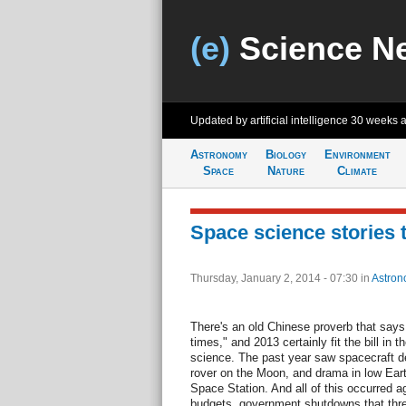
(e)
Science N
Updated by artificial intelligence
30 weeks 
Astronomy
Biology
Environment
Space
Nature
Climate
Space science stories 
Thursday, January 2, 2014 - 07:30
in
Astron
There's an old Chinese proverb that says,
times," and 2013 certainly fit the bill in 
science. The past year saw spacecraft de
rover on the Moon, and drama in low Earth 
Space Station. And all of this occurred a
budgets, government shutdowns that thre