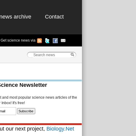
news archive
Contact
Get science news via
Science Newsletter
st and most popular science news articles of the
Inbox! It's free!
t our next project,
Biology.Net