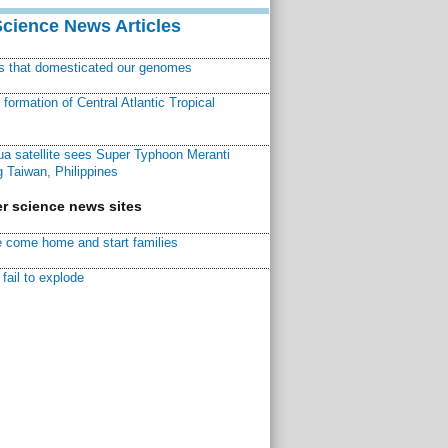
Science News Articles
ns that domesticated our genomes
ormation of Central Atlantic Tropical
a satellite sees Super Typhoon Meranti
 Taiwan, Philippines
r science news sites
 come home and start families
fail to explode