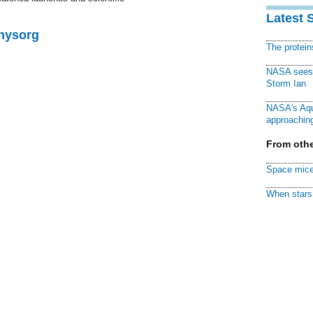
Latest 
Physorg
The protei
NASA sees f
Storm Ian
NASA's Aqu
approaching
From othe
Space mice
When stars 