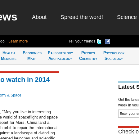
ews
About
Spread the word!
Science 
ago
Learn more
Tell your friends
Health
Economics
Paleontology
Physics
Psychology
Medicine
Math
Archaeology
Chemistry
Sociology
to watch in 2014
Latest 
omy & Space
Get the late
week in your 
 "May you live in interesting
the world of spaceflight and space
part for Mars, China land a
orbit to repair the International
Check ou
gainst a landscape of dwindling
atened launches and scientific