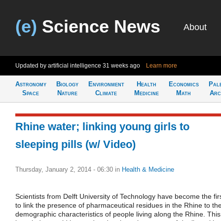
(e)
Science News
About
Updated by artificial intelligence
31 weeks ago
Learn more
Astronomy
Biology
Environment
Health
Economics
Pal
Space
Nature
Climate
Medicine
Math
Arc
Rhine water; linking young girls to
sleeping pills (w/ Video)
Thursday, January 2, 2014 - 06:30
in
Health & Medicine
Scientists from Delft University of Technology have become the fir
to link the presence of pharmaceutical residues in the Rhine to th
demographic characteristics of people living along the Rhine. This