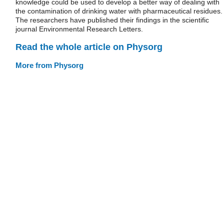
knowledge could be used to develop a better way of dealing with
the contamination of drinking water with pharmaceutical residues.
The researchers have published their findings in the scientific
journal Environmental Research Letters.
Read the whole article on Physorg
More from Physorg