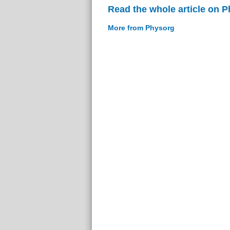
Read the whole article on 
More from Physorg