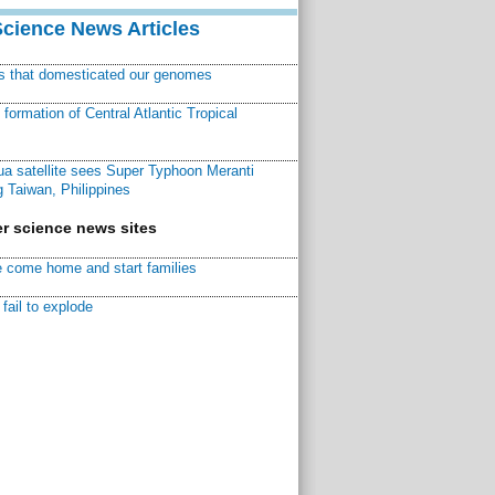
Science News Articles
ns that domesticated our genomes
ormation of Central Atlantic Tropical
a satellite sees Super Typhoon Meranti
 Taiwan, Philippines
r science news sites
 come home and start families
fail to explode