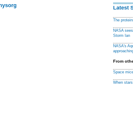
Physorg
Latest 
The protei
NASA sees f
Storm Ian
NASA's Aqu
approaching
From othe
Space mice
When stars 