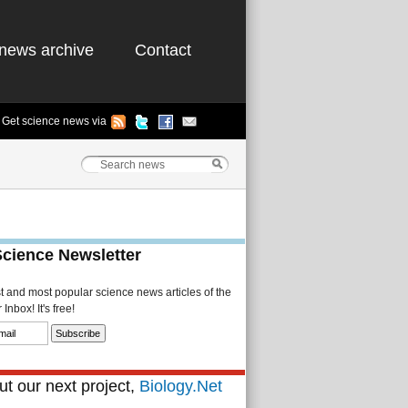
news archive
Contact
Get science news via
Science Newsletter
st and most popular science news articles of the
Inbox! It's free!
t our next project,
Biology.Net