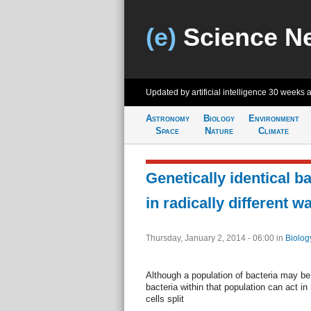
(e)
Science N
Updated by artificial intelligence
30 weeks 
Astronomy
Biology
Environment
Space
Nature
Climate
Genetically identical b
in radically different w
Thursday, January 2, 2014 - 06:00
in
Biolog
Although a population of bacteria may be g
bacteria within that population can act in 
cells split