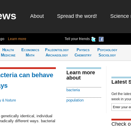
ews
About
Spread the word!
Science 
ago
Learn more
Tell your friends
Health
Economics
Paleontology
Physics
Psychology
Medicine
Math
Archaeology
Chemistry
Sociology
Learn more
acteria can behave
about
Latest 
ays
bacteria
Get the late
week in your 
population
y & Nature
enetically identical, individual
radically different ways. bacterial
Check ou