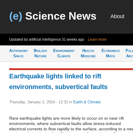
(e)
Science News
About
Updated by artificial intelligence
31 weeks ago
Learn more
Astronomy
Biology
Environment
Health
Economics
Pal
Space
Nature
Climate
Medicine
Math
Arc
Earthquake lights linked to rift
environments, subvertical faults
Thursday, January 2, 2014 - 12:31
in
Earth & Climate
Rare earthquake lights are more likely to occur on or near rift
environments, where subvertical faults allow stress-induced
electrical currents to flow rapidly to the surface, according to a ne