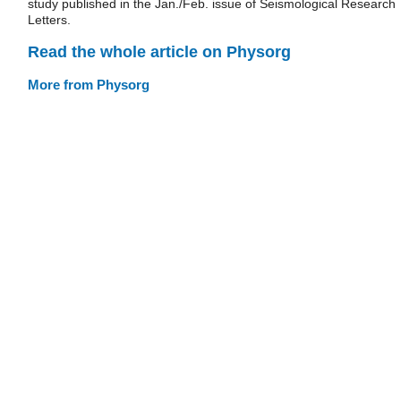
study published in the Jan./Feb. issue of Seismological Research
Letters.
Read the whole article on Physorg
More from Physorg